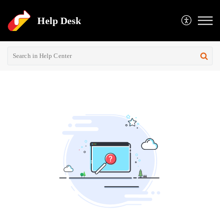
Help Desk